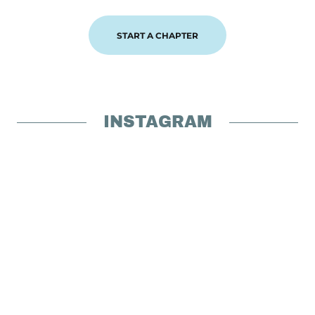
START A CHAPTER
INSTAGRAM