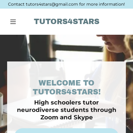
Contact tutors4stars@gmail.com for more information!
TUTORS4STARS
WELCOME TO
High schoolers tutor
neurodiverse students through
Zoom and Skype