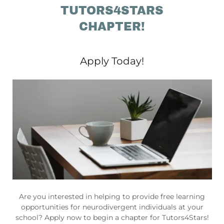
TUTORS4STARS
CHAPTER!
Apply Today!
Are you interested in helping to provide free learning
opportunities for neurodivergent individuals at your
school? Apply now to begin a chapter for Tutors4Stars!