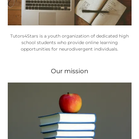
Tutors4Stars is a youth organization of dedicated high
school students who provide online learning
opportunities for neurodivergent individuals.
Our mission