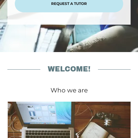
REQUEST A TUTOR
WELCOME!
Who we are