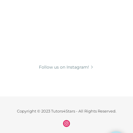
Follow us on Instagram!
Copyright © 2023 Tutors4Stars - All Rights Reserved.