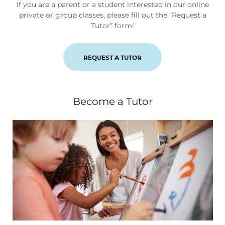
If you are a parent or a student interested in our online
private or group classes, please fill out the “Request a
Tutor” form!
REQUEST A TUTOR
Become a Tutor