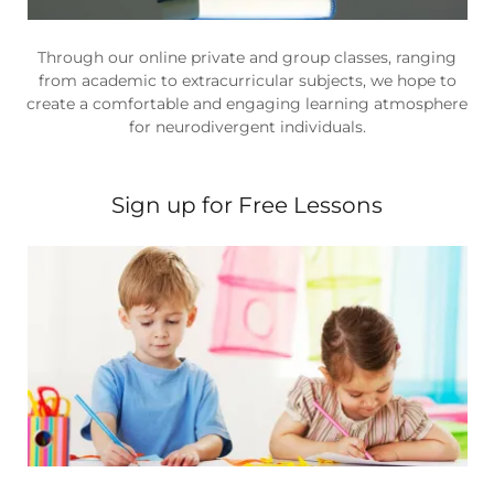
Through our online private and group classes, ranging
from academic to extracurricular subjects, we hope to
create a comfortable and engaging learning atmosphere
for neurodivergent individuals.
Sign up for Free Lessons