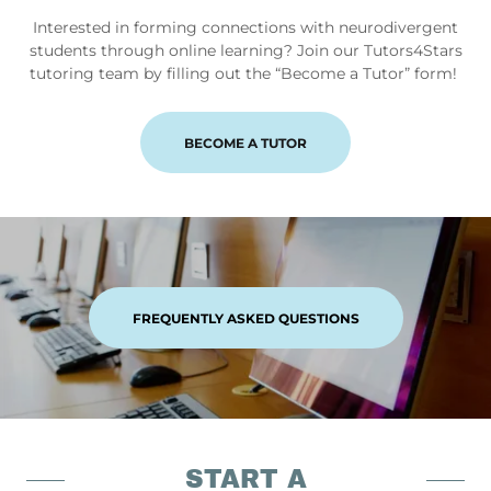
Interested in forming connections with neurodivergent
students through online learning? Join our Tutors4Stars
tutoring team by filling out the “Become a Tutor” form!
BECOME A TUTOR
FREQUENTLY ASKED QUESTIONS
START A